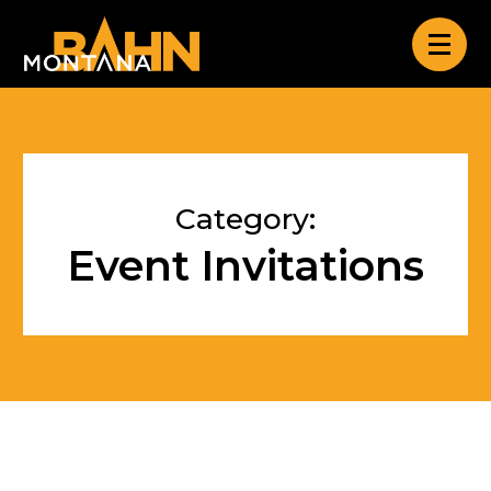
Category:
Event Invitations