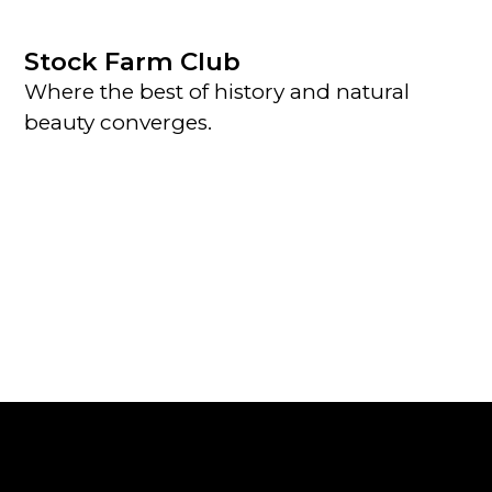
Stock Farm Club
Where the best of history and natural
beauty converges.