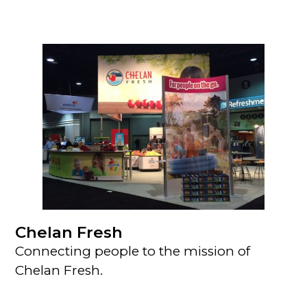
Chelan Fresh
Connecting people to the mission of
Chelan Fresh.