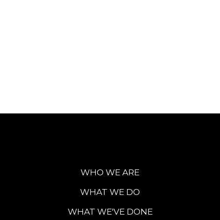
WHO WE ARE
WHAT WE DO
WHAT WE'VE DONE