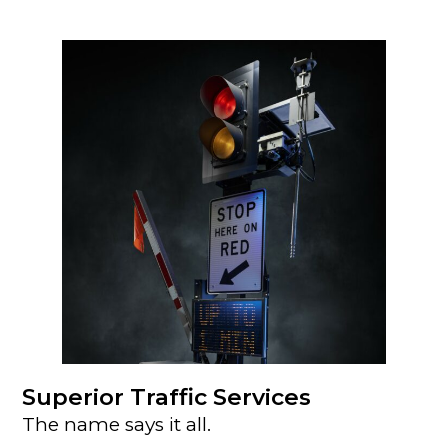
Superior Traffic Services
The name says it all.