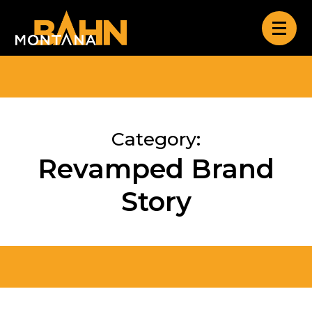
Category:
Revamped Brand
Story