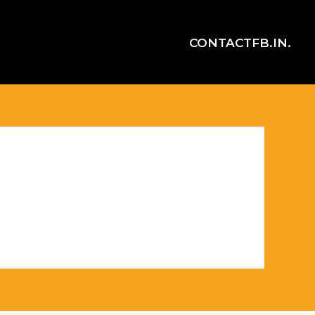
CONTACT
FB.
IN.