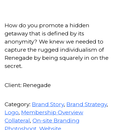
How do you promote a hidden
getaway that is defined by its
anonymity? We knew we needed to
capture the rugged individualism of
Renegade by being squarely in on the
secret.
Client: Renegade
Category:
Brand Story
,
Brand Strategy
,
Logo
,
Membership Overview
Collateral
,
On-site Branding
Photoshoot
,
Website