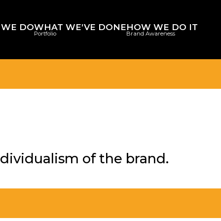
 WE DO
WHAT WE’VE DONE
HOW WE DO IT
Portfolio
Brand Awareness
dividualism of the brand.