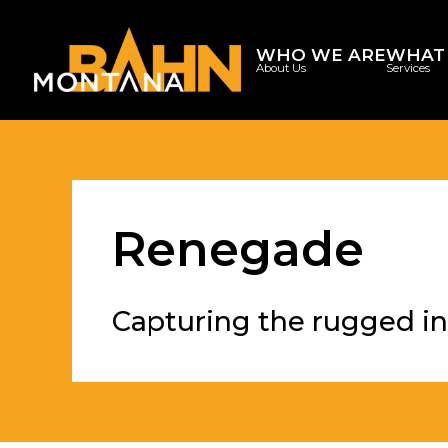
WHO WE ARE
WHAT
About Us
Services
Renegade
Capturing the rugged in