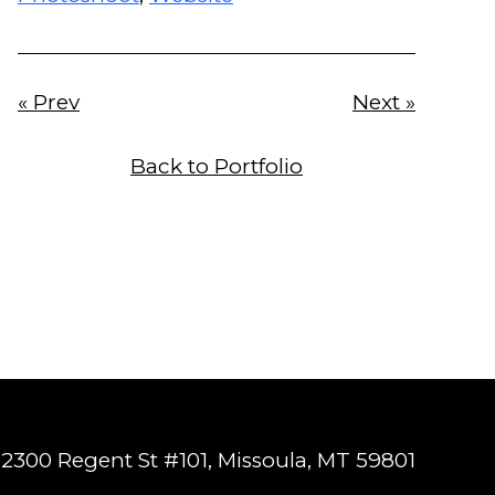
« Prev
Next »
Back to Portfolio
2300 Regent St #101, Missoula, MT 59801